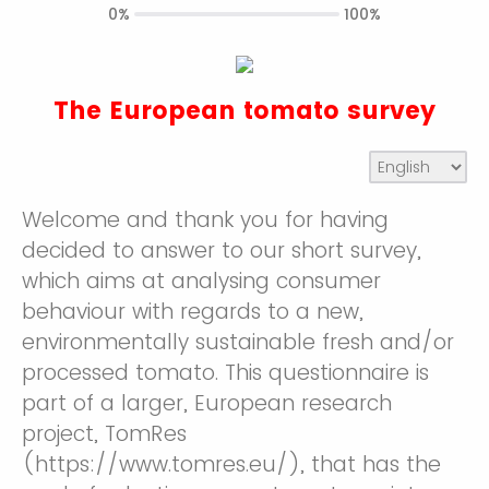
0%
100%
The European tomato survey
Welcome and thank you for having
decided to answer to our short survey,
which aims at analysing consumer
behaviour with regards to a new,
environmentally sustainable fresh and/or
processed tomato. This questionnaire is
part of a larger, European research
project, TomRes
(https://www.tomres.eu/), that has the