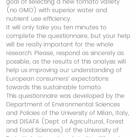
goal of selecting a new tomato variety
(no GMO) with superior water and
nutrient use efficiency.
It will only take you ten minutes to
complete the questionnaire, but your help
will be really important for the whole
research. Please, respond as sincerely as
possible, as the results of this analysis will
help us improving our understanding of
European consumers’ expectations
towards this sustainable tomato.
This questionnaire was developed by the
Department of Environmental Sciences
and Policies of the University of Milan, Italy,
and DISAFA (Dept. of Agricultural, Forest
and Food Sciences) of the University of